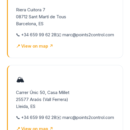
Riera Cuitora 7
08712 Sant Martí de Tous
Barcelona, ES
📞 +34 659 99 62 28
✉️ marc@points2control.com
📍 View on map ↗
🏔️
Carrer Únic 50, Casa Millet
25577 Araós (Vall Ferrera)
Lleida, ES
📞 +34 659 99 62 28
✉️ marc@points2control.com
📍 View on map ↗