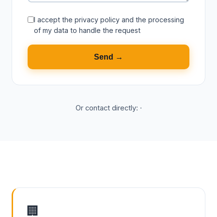
I accept the
privacy policy
and the processing
of my data to handle the request
Send →
Or contact directly:
·
🏢