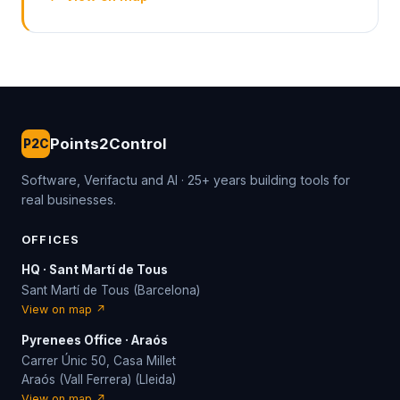
Points2Control
P2C
Software, Verifactu and AI · 25+ years building tools for
real businesses.
OFFICES
HQ · Sant Martí de Tous
Sant Martí de Tous (Barcelona)
View on map ↗
Pyrenees Office · Araós
Carrer Únic 50, Casa Millet
Araós (Vall Ferrera) (Lleida)
View on map ↗