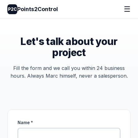
☰
Points2Control
P2C
Let's talk about your
project
Fill the form and we call you within 24 business
hours. Always Marc himself, never a salesperson.
Name *