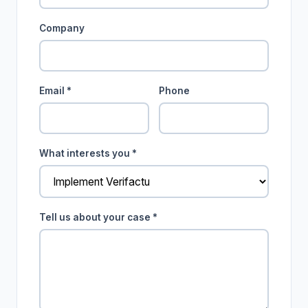
Company
Email *
Phone
What interests you *
Tell us about your case *