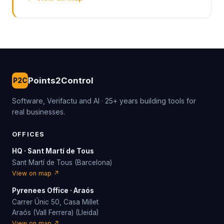
Points2Control
P2C
Software, Verifactu and AI · 25+ years building tools for
real businesses.
OFFICES
HQ · Sant Martí de Tous
Sant Martí de Tous (Barcelona)
View on map ↗
Pyrenees Office · Araós
Carrer Únic 50, Casa Millet
Araós (Vall Ferrera) (Lleida)
View on map ↗