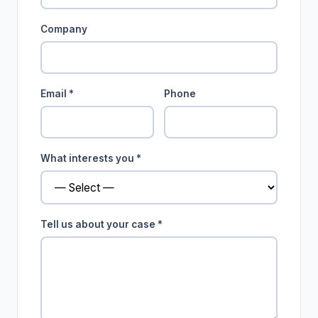
Company
Email *
Phone
What interests you *
Tell us about your case *