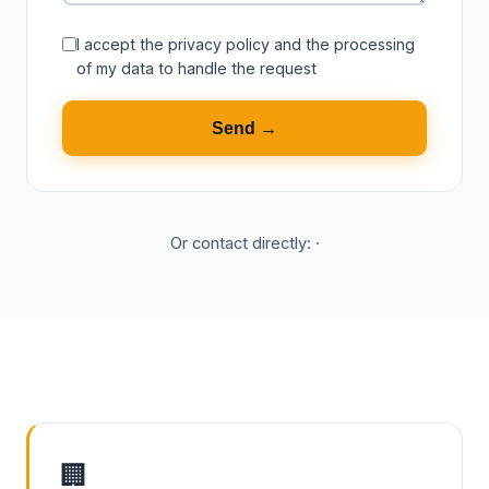
I accept the
privacy policy
and the processing
of my data to handle the request
Send →
Or contact directly:
·
🏢