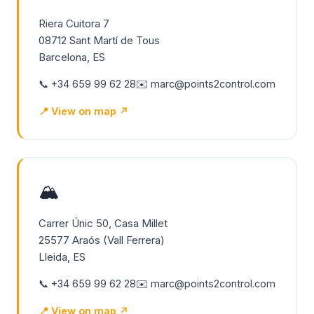
Riera Cuitora 7
08712 Sant Martí de Tous
Barcelona, ES
📞 +34 659 99 62 28
✉️ marc@points2control.com
📍 View on map ↗
🏔️
Carrer Únic 50, Casa Millet
25577 Araós (Vall Ferrera)
Lleida, ES
📞 +34 659 99 62 28
✉️ marc@points2control.com
📍 View on map ↗