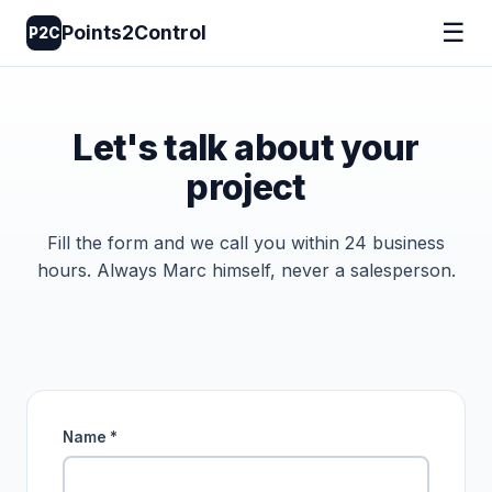
☰
Points2Control
P2C
Let's talk about your
project
Fill the form and we call you within 24 business
hours. Always Marc himself, never a salesperson.
Name *