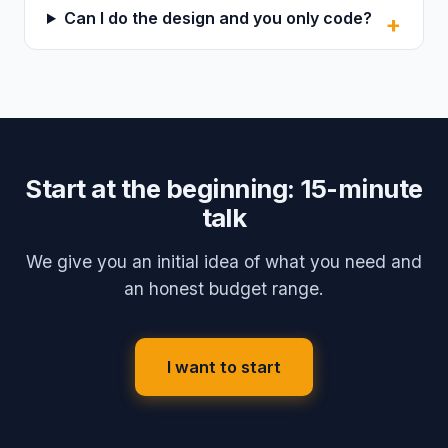
Can I do the design and you only code?
Start at the beginning: 15-minute
talk
We give you an initial idea of what you need and
an honest budget range.
I want to start