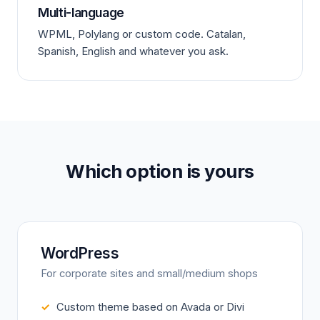
Multi-language
WPML, Polylang or custom code. Catalan,
Spanish, English and whatever you ask.
Which option is yours
WordPress
For corporate sites and small/medium shops
Custom theme based on Avada or Divi