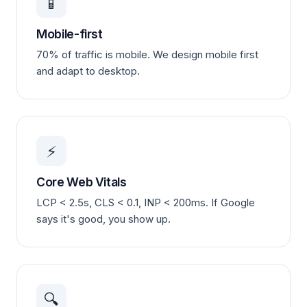
📱
Mobile-first
70% of traffic is mobile. We design mobile first
and adapt to desktop.
⚡
Core Web Vitals
LCP < 2.5s, CLS < 0.1, INP < 200ms. If Google
says it's good, you show up.
🔍