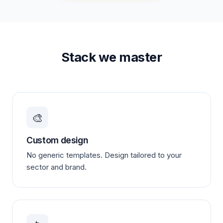
Stack we master
🎨
Custom design
No generic templates. Design tailored to your
sector and brand.