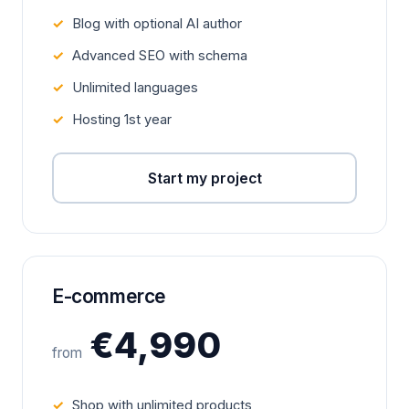
Blog with optional AI author
Advanced SEO with schema
Unlimited languages
Hosting 1st year
Start my project
E-commerce
€4,990
from
Shop with unlimited products