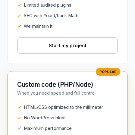
Limited audited plugins
SEO with Yoast/Rank Math
We maintain it
Start my project
Custom code (PHP/Node)
When you need speed and full control
HTML/CSS optimized to the millimeter
No WordPress bloat
Maximum performance