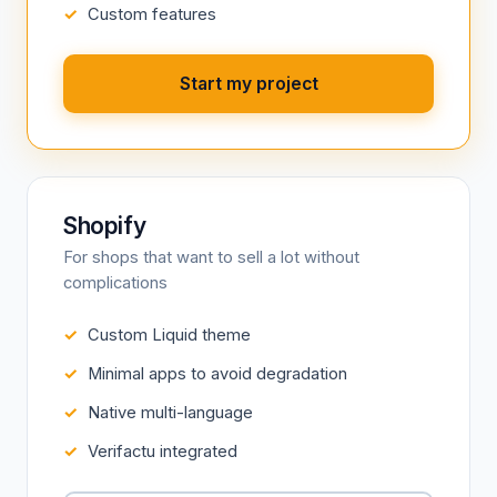
Custom features
Start my project
Shopify
For shops that want to sell a lot without
complications
Custom Liquid theme
Minimal apps to avoid degradation
Native multi-language
Verifactu integrated