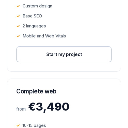
Custom design
Base SEO
2 languages
Mobile and Web Vitals
Start my project
Complete web
€3,490
from
10-15 pages