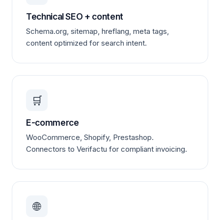
Technical SEO + content
Schema.org, sitemap, hreflang, meta tags,
content optimized for search intent.
🛒
E-commerce
WooCommerce, Shopify, Prestashop.
Connectors to Verifactu for compliant invoicing.
🌐