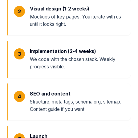
Visual design (1-2 weeks)
Mockups of key pages. You iterate with us
until it looks right.
Implementation (2-4 weeks)
We code with the chosen stack. Weekly
progress visible.
SEO and content
Structure, meta tags, schema.org, sitemap.
Content guide if you want.
Launch