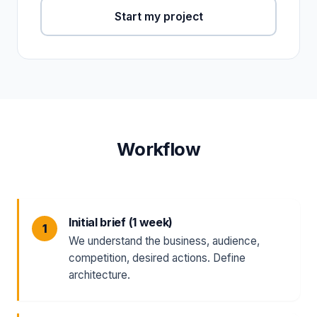
Start my project
Workflow
Initial brief (1 week)
We understand the business, audience,
competition, desired actions. Define
architecture.