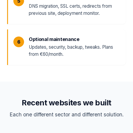
DNS migration, SSL certs, redirects from
previous site, deployment monitor.
Optional maintenance
Updates, security, backup, tweaks. Plans
from €60/month.
Recent websites we built
Each one different sector and different solution.