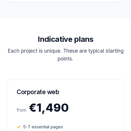
Indicative plans
Each project is unique. These are typical starting
points.
Corporate web
€1,490
from
5-7 essential pages