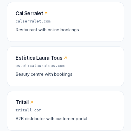
Cal Serralet
↗
calserralet.com
Restaurant with online bookings
Estètica Laura Tous
↗
esteticalauratous.com
Beauty centre with bookings
Tritall
↗
tritall.com
B2B distributor with customer portal