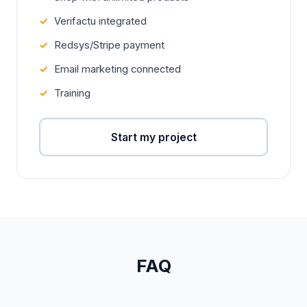
Verifactu integrated
Redsys/Stripe payment
Email marketing connected
Training
Start my project
FAQ