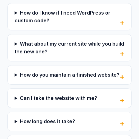
How do I know if I need WordPress or
custom code?
What about my current site while you build
the new one?
How do you maintain a finished website?
Can I take the website with me?
How long does it take?