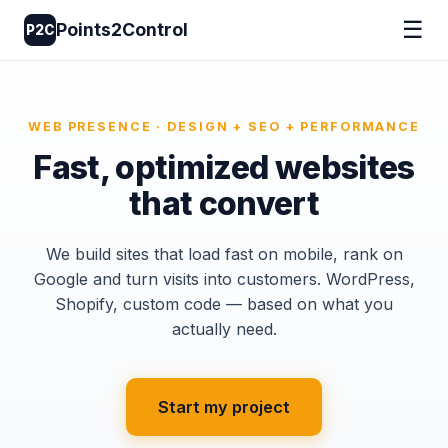
☰
Points2Control
P2C
WEB PRESENCE · DESIGN + SEO + PERFORMANCE
Fast, optimized websites
that convert
We build sites that load fast on mobile, rank on
Google and turn visits into customers. WordPress,
Shopify, custom code — based on what you
actually need.
Start my project