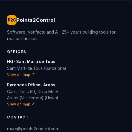
Points2Control
P2C
Software, Verifactu and AI · 25+ years building tools for
real businesses.
OFFICES
HQ · Sant Martí de Tous
Sant Martí de Tous (Barcelona)
View on map ↗
Pyrenees Office · Araós
Carrer Únic 50, Casa Millet
Araós (Vall Ferrera) (Lleida)
View on map ↗
CONTACT
marc@points2control.com