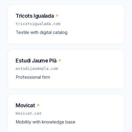
Tricots Igualada
↗
tricotsigualada.com
Textile with digital catalog
Estudi Jaume Plà
↗
estudijaumepla.com
Professional firm
Movicat
↗
movicat.cat
Mobility with knowledge base