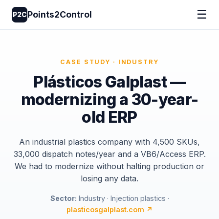
☰
Points2Control
P2C
CASE STUDY · INDUSTRY
Plásticos Galplast —
modernizing a 30-year-
old ERP
An industrial plastics company with 4,500 SKUs,
33,000 dispatch notes/year and a VB6/Access ERP.
We had to modernize without halting production or
losing any data.
Sector:
Industry · Injection plastics ·
plasticosgalplast.com ↗