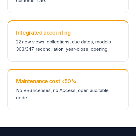
customer site.
Integrated accounting
22 new views: collections, due dates, modelo
303/347, reconciliation, year-close, opening.
Maintenance cost <50%
No VB6 licenses, no Access, open auditable
code.