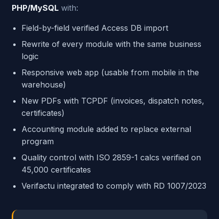
PHP/MySQL
with:
Field-by-field verified Access DB import
Rewrite of every module with the same business
logic
Responsive web app (usable from mobile in the
warehouse)
New PDFs with TCPDF (invoices, dispatch notes,
certificates)
Accounting module added to replace external
program
Quality control with ISO 2859-1 calcs verified on
45,000 certificates
Verifactu integrated to comply with RD 1007/2023