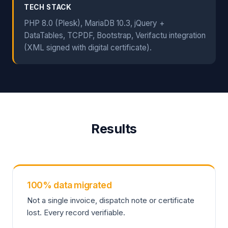
TECH STACK
PHP 8.0 (Plesk), MariaDB 10.3, jQuery +
DataTables, TCPDF, Bootstrap, Verifactu integration
(XML signed with digital certificate).
Results
100% data migrated
Not a single invoice, dispatch note or certificate
lost. Every record verifiable.