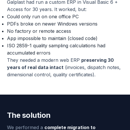
Galplast had run a custom ERP in Visual Basic 6 +
Access for 30 years. It worked, but:
Could only run on one office PC
PDFs broke on newer Windows versions
No factory or remote access
App impossible to maintain (closed code)
ISO 2859-1 quality sampling calculations had
accumulated errors
They needed a modern web ERP
preserving 30
years of real data intact
(invoices, dispatch notes,
dimensional control, quality certificates).
The solution
We performed a
complete migration to