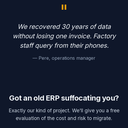
"
We recovered 30 years of data
without losing one invoice. Factory
staff query from their phones.
— Pere, operations manager
Got an old ERP suffocating you?
Exactly our kind of project. We'll give you a free
evaluation of the cost and risk to migrate.