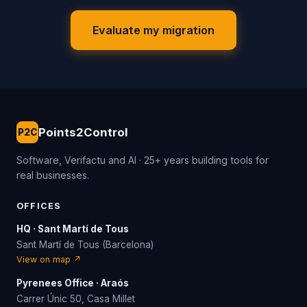
Evaluate my migration
Points2Control
P2C
Software, Verifactu and AI · 25+ years building tools for
real businesses.
OFFICES
HQ · Sant Martí de Tous
Sant Martí de Tous (Barcelona)
View on map ↗
Pyrenees Office · Araós
Carrer Únic 50, Casa Millet