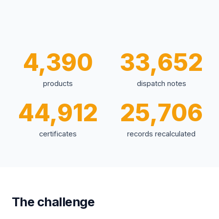
4,390
33,652
products
dispatch notes
44,912
25,706
certificates
records recalculated
The challenge