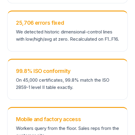
25,706 errors fixed
We detected historic dimensional-control lines
with low/high/avg at zero. Recalculated on F1..F16.
99.8% ISO conformity
On 45,000 certificates, 99.8% match the ISO
2859-1 level II table exactly.
Mobile and factory access
Workers query from the floor. Sales reps from the